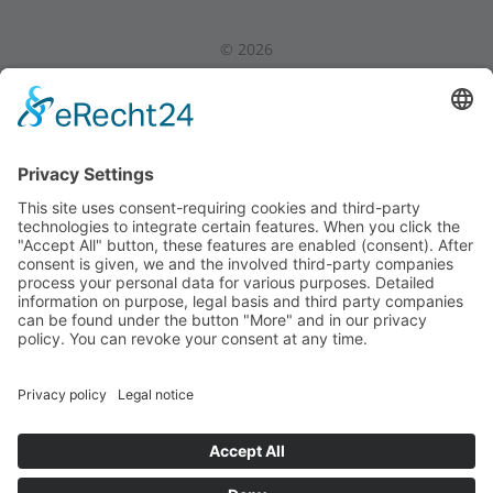
©
2026
Privacy Policy
|
Legal Notice
|
Internal Area
Back to Top