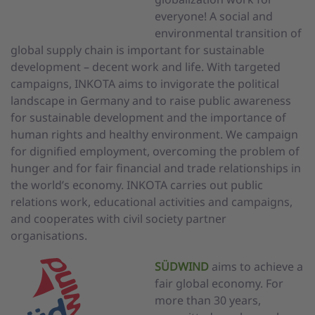
everyone! A social and
environmental transition of
global supply chain is important for sustainable
development – decent work and life. With targeted
campaigns, INKOTA aims to invigorate the political
landscape in Germany and to raise public awareness
for sustainable development and the importance of
human rights and healthy environment. We campaign
for dignified employment, overcoming the problem of
hunger and for fair financial and trade relationships in
the world’s economy. INKOTA carries out public
relations work, educational activities and campaigns,
and cooperates with civil society partner
organisations.
SÜDWIND
aims to achieve a
fair global economy. For
more than 30 years,