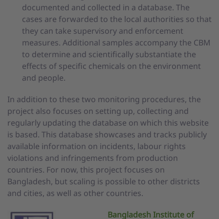
documented and collected in a database. The
cases are forwarded to the local authorities so that
they can take supervisory and enforcement
measures. Additional samples accompany the CBM
to determine and scientifically substantiate the
effects of specific chemicals on the environment
and people.
In addition to these two monitoring procedures, the
project also focuses on setting up, collecting and
regularly updating the database on which this website
is based. This database showcases and tracks publicly
available information on incidents, labour rights
violations and infringements from production
countries. For now, this project focuses on
Bangladesh, but scaling is possible to other districts
and cities, as well as other countries.
Bangladesh Institute of