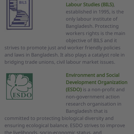
Labou
r
Studies (BILS)
,
established in 1995, is the
only labour institute of
Bangladesh. Protecting
workers rights is the main
objective of BILS and it
strives to promote just and worker friendly policies
and laws in Bangladesh. It also plays a catalyst role in
bridging trade unions, civil labour market issues.
Environment and Social
Development Organization
(ESDO)
is a non-profit and
non-government action
research organisation in
Bangladesh that is
committed to protecting biological diversity and
ensuring ecological balance. ESDO strives to improve
the livelihoods, socio-economic status, and