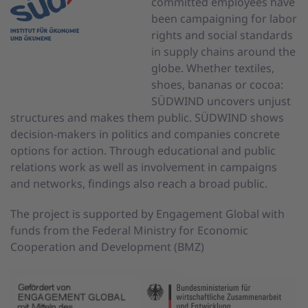
committed employees have
been campaigning for labor
rights and social standards
in supply chains around the
globe. Whether textiles,
shoes, bananas or cocoa:
SÜDWIND uncovers unjust
structures and makes them public. SÜDWIND shows
decision-makers in politics and companies concrete
options for action. Through educational and public
relations work as well as involvement in campaigns
and networks, findings also reach a broad public.
The project is supported by Engagement Global with
funds from the Federal Ministry for Economic
Cooperation and Development (BMZ)