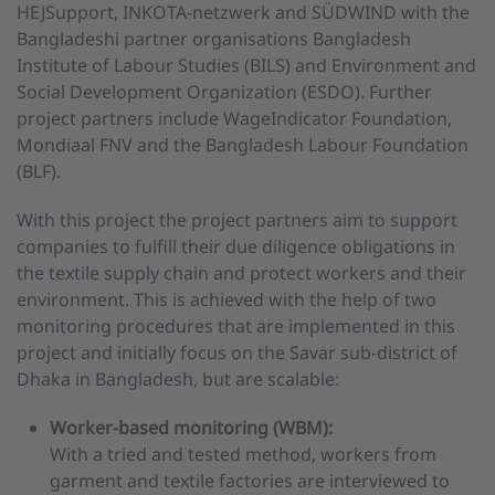
HEJSupport, INKOTA-netzwerk and SÜDWIND with the
Bangladeshi partner organisations Bangladesh
Institute of Labour Studies (BILS) and Environment and
Social Development Organization (ESDO). Further
project partners include WageIndicator Foundation,
Mondiaal FNV and the Bangladesh Labour Foundation
(BLF).
With this project the project partners aim to support
companies to fulfill their due diligence obligations in
the textile supply chain and protect workers and their
environment. This is achieved with the help of two
monitoring procedures that are implemented in this
project and initially focus on the Savar sub-district of
Dhaka in Bangladesh, but are scalable:
Worker-based monitoring (WBM):
With a tried and tested method, workers from
garment and textile factories are interviewed to