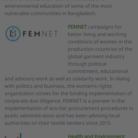
environmental education of some of the most
vulnerable communities in Bangladesh.
FEMNET
campaigns for
better living and working
conditions of women in the
production countries of the
global garment industry
through political
commitment, educational
and advisory work as well as solidarity work. In dialog
with politics and business, the women’s rights
organisation strives for the binding implementation of
corporate due diligence. FEMNET is a pioneer in the
implementation of eco-fair procurement procedures in
public administration and has been advising local
authorities on their textile tenders since 2015.
Health and Environment