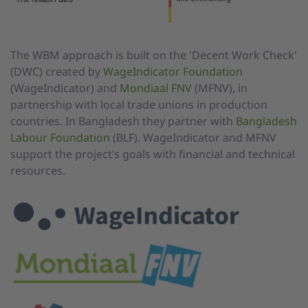
The WBM approach is built on the 'Decent Work Check'
(DWC) created by
WageIndicator Foundation
(WageIndicator) and
Mondiaal FNV
(MFNV), in
partnership with local trade unions in production
countries. In Bangladesh they partner with
Bangladesh
Labour Foundation
(BLF). WageIndicator and MFNV
support the project’s goals with financial and technical
resources.