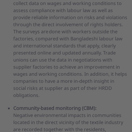
collect data on wages and working conditions to
assess compliance with labour law as well as
provide reliable information on risks and violations
through the direct involvement of rights holders.
The surveys are done with workers outside the
factories, compared with Bangladeshi labour law
and international standards that apply, clearly
presented online and updated annually. Trade
unions can use the data in negotiations with
supplier factories to achieve an improvement in
wages and working conditions. In addition, it helps
companies to have a more in-depth insight in
social risks at supplier as part of their HRDD
obligations.
Community-based monitoring (CBM):
Negative environmental impacts in communities
located in the direct vicinity of the textile industry
are recorded together with the residents,