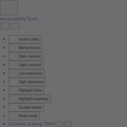
Skip to main content
Accessibility Tools
Invert colors
Monochrome
Dark contrast
Light contrast
Low saturation
High saturation
Highlight links
Highlight headings
Screen reader
Read mode
Content scaling
100
%