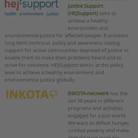
Justice Support
(HEJSupport)
aims to
achieve a healthy
environment and
environmental justice for affected people. It provides
long term technical, policy and awareness raising
support for active communities deprived of justice to
enable them to make their problems heard and to
strive for solutions. HEJSupport works at the policy
level to achieve a healthy environment and
environmental justice globally.
INKOTA-netzwerk
has the
last 50 years in different
programs and activities
engaged for a just world.
We want to defeat hunger,
combat poverty and make
globalization work for