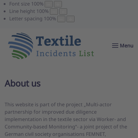
Font size
100
%
Line height
100
%
Letter spacing
100
%
Menu
About us
This website is part of the project „Multi-actor
partnership for improved due diligence
implementation in the textile sector via Worker- and
Community-based Monitoring“- a joint project of the
German civil society organisations FEMNET,