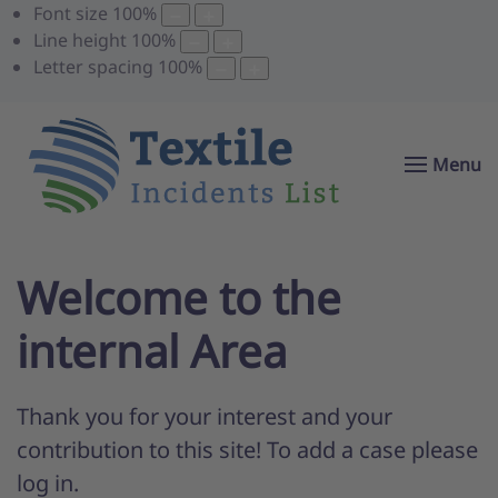
Font size
100
%
Line height
100
%
Letter spacing
100
%
Menu
Welcome to the
internal Area
Thank you for your interest and your
contribution to this site! To add a case please
log in.