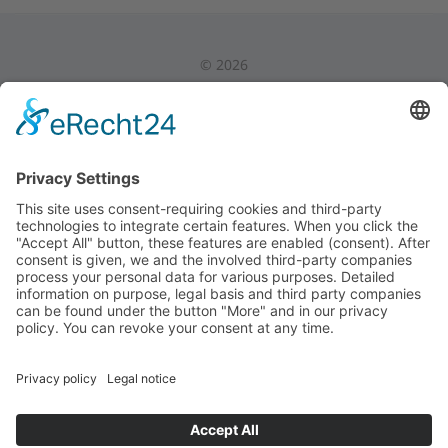
©
2026
Privacy Policy
|
Legal Notice
|
Internal Area
Back to Top