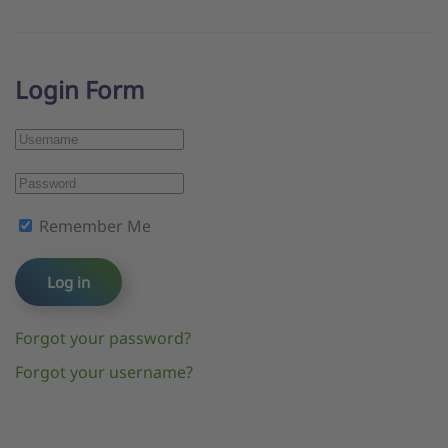
Login Form
Remember Me
Log in
Forgot your password?
Forgot your username?