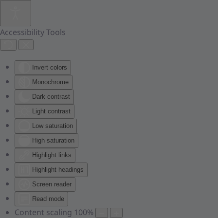
Skip to main content
Accessibility Tools
Invert colors
Monochrome
Dark contrast
Light contrast
Low saturation
High saturation
Highlight links
Highlight headings
Screen reader
Read mode
Content scaling
100
%