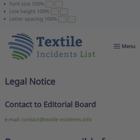
Font size
100
%
Line height
100
%
Letter spacing
100
%
Menu
Legal Notice
Contact to Editorial Board
e-mail:
contact@textile-incidents.info