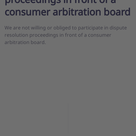
consumer arbitration board
We are not willing or obliged to participate in dispute
resolution proceedings in front of a consumer
arbitration board.