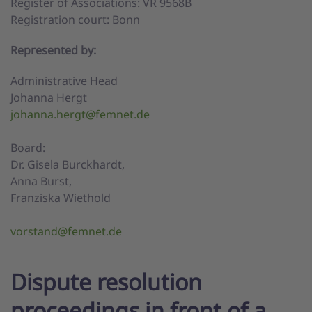
Register of Associations: VR 9568B
Registration court: Bonn
Represented by:
Administrative Head
Johanna Hergt
johanna.hergt@femnet.de
Board:
Dr. Gisela Burckhardt,
Anna Burst,
Franziska Wiethold
vorstand@femnet.de
Dispute resolution
proceedings in front of a