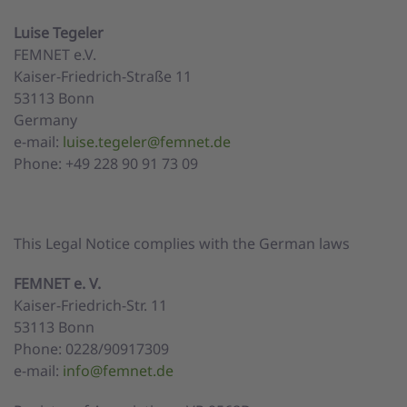
Luise Tegeler
FEMNET e.V.
Kaiser-Friedrich-Straße 11
53113 Bonn
Germany
e-mail:
luise.tegeler@femnet.de
Phone: +49 228 90 91 73 09
This Legal Notice complies with the German laws
FEMNET e. V.
Kaiser-Friedrich-Str. 11
53113 Bonn
Phone: 0228/90917309
e-mail:
info@femnet.de