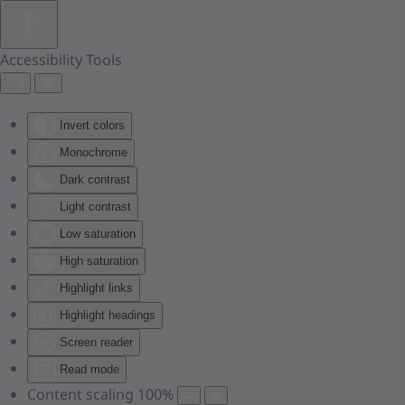
Skip to main content
Accessibility Tools
Invert colors
Monochrome
Dark contrast
Light contrast
Low saturation
High saturation
Highlight links
Highlight headings
Screen reader
Read mode
Content scaling
100
%