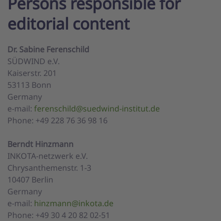
Persons responsible for
editorial content
Dr. Sabine Ferenschild
SÜDWIND e.V.
Kaiserstr. 201
53113 Bonn
Germany
e-mail:
ferenschild@suedwind-institut.de
Phone: +49 228 76 36 98 16
Berndt Hinzmann
INKOTA-netzwerk e.V.
Chrysanthemenstr. 1-3
10407 Berlin
Germany
e-mail:
hinzmann@inkota.de
Phone: +49 30 4 20 82 02-51