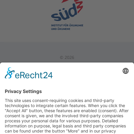
©
2026
Privacy Policy
|
Legal Notice
|
Internal Area
Back to Top