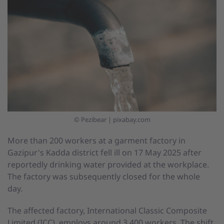
© Pezibear | pixabay.com
More than 200 workers at a garment factory in
Gazipur's Kadda district fell ill on 17 May 2025 after
reportedly drinking water provided at the workplace.
The factory was subsequently closed for the whole
day.
The affected factory, International Classic Composite
Limited (ICC), employs around 3,400 workers. The shift