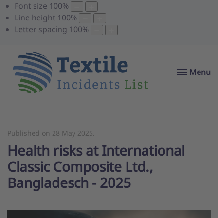
Font size
100
%
Line height
100
%
Letter spacing
100
%
Menu
Published on
28 May 2025
.
Health risks at International
Classic Composite Ltd.,
Bangladesch - 2025