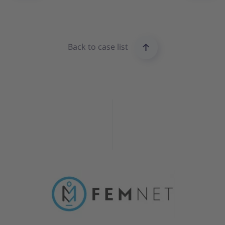
Back to case list