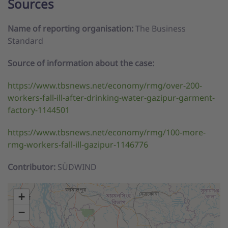
Sources
Name of reporting organisation:
The Business
Standard
Source of information about the case:
https://www.tbsnews.net/economy/rmg/over-200-
workers-fall-ill-after-drinking-water-gazipur-garment-
factory-1144501
https://www.tbsnews.net/economy/rmg/100-more-
rmg-workers-fall-ill-gazipur-1146776
Contributor:
SÜDWIND
+
−