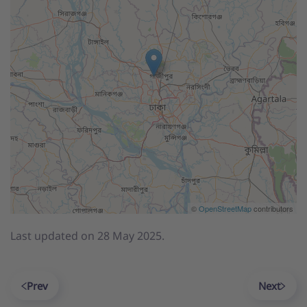
©
OpenStreetMap
contributors
Last updated on
28 May 2025
.
Prev
Next