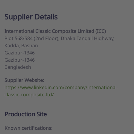
Supplier Details
International Classic Composite Limited (ICC)
Plot 568/584 (2nd Floor), Dhaka Tangail Highway,
Kadda, Bashan
Gazipur-1346
Gazipur-1346
Bangladesh
Supplier Website:
https://www.linkedin.com/company/international-
classic-composite-ltd/
Production Site
Known certifications: