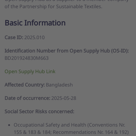
of the Partnership for Sustainable Textiles.
Basic Information
Case ID:
2025.010
Identification Number from Open Supply Hub (OS-ID):
BD201924830M663
Open Supply Hub Link
Affected Country:
Bangladesh
Date of occurrence:
2025-05-28
Social Sector Risks concerned:
Occupational Safety and Health (Conventions Nr.
155 & 183 & 184; Recommendations Nr. 164 & 192)