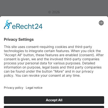
©
2026
Privacy Policy
|
Legal Notice
|
Internal Area
Back to Top