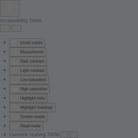
Skip to main content
Accessibility Tools
Invert colors
Monochrome
Dark contrast
Light contrast
Low saturation
High saturation
Highlight links
Highlight headings
Screen reader
Read mode
Content scaling
100
%