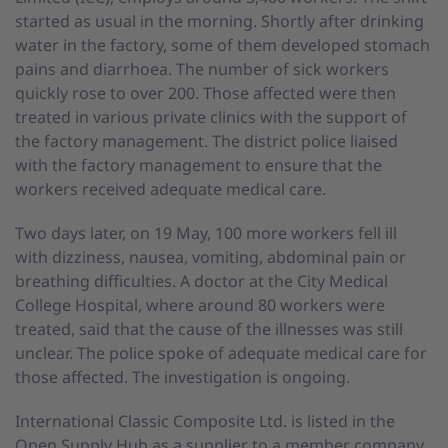
started as usual in the morning. Shortly after drinking
water in the factory, some of them developed stomach
pains and diarrhoea. The number of sick workers
quickly rose to over 200. Those affected were then
treated in various private clinics with the support of
the factory management. The district police liaised
with the factory management to ensure that the
workers received adequate medical care.
Two days later, on 19 May, 100 more workers fell ill
with dizziness, nausea, vomiting, abdominal pain or
breathing difficulties. A doctor at the City Medical
College Hospital, where around 80 workers were
treated, said that the cause of the illnesses was still
unclear. The police spoke of adequate medical care for
those affected. The investigation is ongoing.
International Classic Composite Ltd. is listed in the
Open Supply Hub as a supplier to a member company