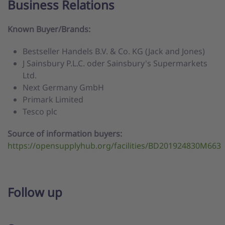
Business Relations
Known Buyer/Brands:
Bestseller Handels B.V. & Co. KG (Jack and Jones)
J Sainsbury P.L.C. oder Sainsbury's Supermarkets
Ltd.
Next Germany GmbH
Primark Limited
Tesco plc
Source of information buyers:
https://opensupplyhub.org/facilities/BD201924830M663
Follow up