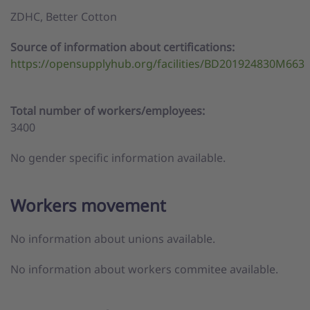
ZDHC,
Better Cotton
Source of information about certifications:
https://opensupplyhub.org/facilities/BD201924830M663
Total number of workers/employees:
3400
No gender specific information available.
Workers movement
No information about unions available.
No information about workers commitee available.