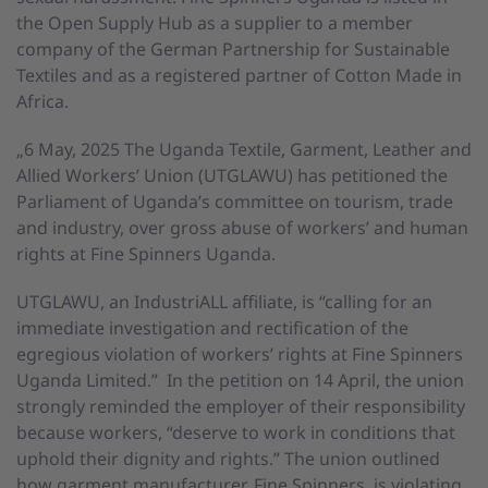
the Open Supply Hub as a supplier to a member
company of the German Partnership for Sustainable
Textiles and as a registered partner of Cotton Made in
Africa.
„6 May, 2025 The Uganda Textile, Garment, Leather and
Allied Workers’ Union (UTGLAWU) has petitioned the
Parliament of Uganda’s committee on tourism, trade
and industry, over gross abuse of workers’ and human
rights at Fine Spinners Uganda.
UTGLAWU, an IndustriALL affiliate, is “calling for an
immediate investigation and rectification of the
egregious violation of workers’ rights at Fine Spinners
Uganda Limited.” In the petition on 14 April, the union
strongly reminded the employer of their responsibility
because workers, “deserve to work in conditions that
uphold their dignity and rights.” The union outlined
how garment manufacturer, Fine Spinners, is violating