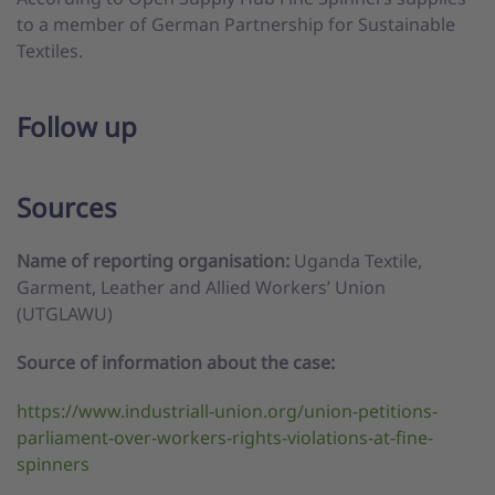
to a member of German Partnership for Sustainable
Textiles.
Follow up
Sources
Name of reporting organisation:
Uganda Textile,
Garment, Leather and Allied Workers’ Union
(UTGLAWU)
Source of information about the case:
https://www.industriall-union.org/union-petitions-
parliament-over-workers-rights-violations-at-fine-
spinners