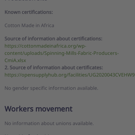
Known certifications:
Cotton Made in Africa
Source of information about certifications:
https://cottonmadeinafrica.org/wp-
content/uploads/Spinning-Mills-Fabric-Producers-
CmiA.xlsx
2. Source of information about certificates:
https://opensupplyhub.org/facilities/UG2020043CVEHW9
No gender specific information available.
Workers movement
No information about unions available.