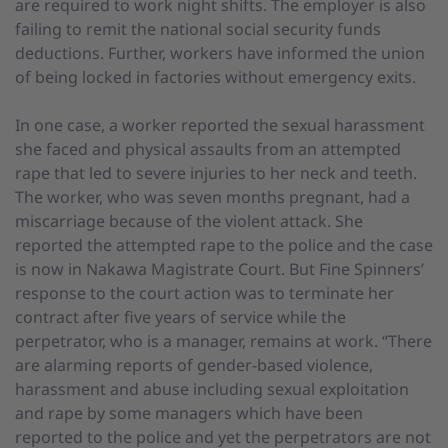
are required to work night shifts. The employer is also
failing to remit the national social security funds
deductions. Further, workers have informed the union
of being locked in factories without emergency exits.
In one case, a worker reported the sexual harassment
she faced and physical assaults from an attempted
rape that led to severe injuries to her neck and teeth.
The worker, who was seven months pregnant, had a
miscarriage because of the violent attack. She
reported the attempted rape to the police and the case
is now in Nakawa Magistrate Court. But Fine Spinners’
response to the court action was to terminate her
contract after five years of service while the
perpetrator, who is a manager, remains at work. “There
are alarming reports of gender-based violence,
harassment and abuse including sexual exploitation
and rape by some managers which have been
reported to the police and yet the perpetrators are not