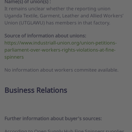
Name(s) of union(s) :
It remains unclear whether the reporting union
Uganda Textile, Garment, Leather and Allied Workers’
Union (UTGLAWU) has members in that factory.
Source of information about unions:
https://www.industriall-union.org/union-petitions-
parliament-over-workers-rights-violations-at-fine-
spinners
No information about workers commitee available.
Business Relations
Further information about buyer's sources:
According to Open Supply Hub Fine Spinners supplies