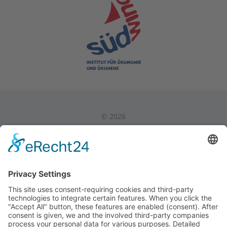
©
2026
Privacy Policy
|
Legal Notice
|
Internal Area
Back to Top