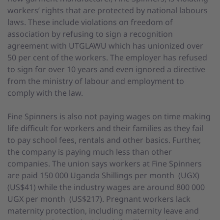
workers’ rights that are protected by national labours
laws. These include violations on freedom of
association by refusing to sign a recognition
agreement with UTGLAWU which has unionized over
50 per cent of the workers. The employer has refused
to sign for over 10 years and even ignored a directive
from the ministry of labour and employment to
comply with the law.
Fine Spinners is also not paying wages on time making
life difficult for workers and their families as they fail
to pay school fees, rentals and other basics. Further,
the company is paying much less than other
companies. The union says workers at Fine Spinners
are paid 150 000 Uganda Shillings per month (UGX)
(US$41) while the industry wages are around 800 000
UGX per month (US$217). Pregnant workers lack
maternity protection, including maternity leave and