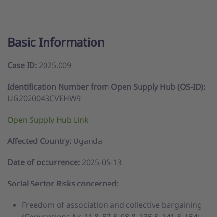
Basic Information
Case ID:
2025.009
Identification Number from Open Supply Hub (OS-ID):
UG2020043CVEHW9
Open Supply Hub Link
Affected Country:
Uganda
Date of occurrence:
2025-05-13
Social Sector Risks concerned:
Freedom of association and collective bargaining
(Conventions Nr. 11 & 87 & 98 & 135 & 141 & 154;