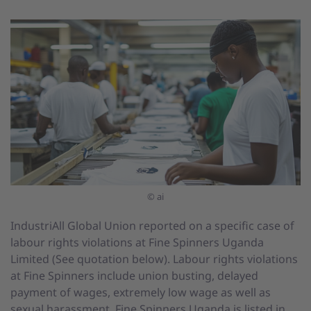
© ai
IndustriAll Global Union reported on a specific case of
labour rights violations at Fine Spinners Uganda
Limited (See quotation below). Labour rights violations
at Fine Spinners include union busting, delayed
payment of wages, extremely low wage as well as
sexual harassment. Fine Spinners Uganda is listed in