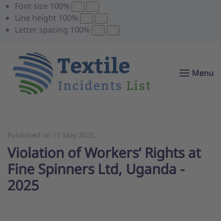
Font size
100
%
Line height
100
%
Letter spacing
100
%
Menu
Published on
13 May 2025
.
Violation of Workers’ Rights at
Fine Spinners Ltd, Uganda -
2025