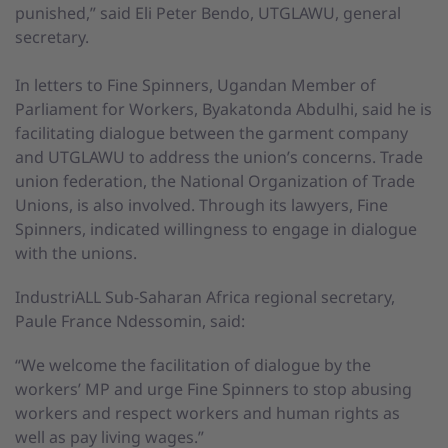
punished,” said Eli Peter Bendo, UTGLAWU, general
secretary.
In letters to Fine Spinners, Ugandan Member of
Parliament for Workers, Byakatonda Abdulhi, said he is
facilitating dialogue between the garment company
and UTGLAWU to address the union’s concerns. Trade
union federation, the National Organization of Trade
Unions, is also involved. Through its lawyers, Fine
Spinners, indicated willingness to engage in dialogue
with the unions.
IndustriALL Sub-Saharan Africa regional secretary,
Paule France Ndessomin, said:
“We welcome the facilitation of dialogue by the
workers’ MP and urge Fine Spinners to stop abusing
workers and respect workers and human rights as
well as pay living wages.”